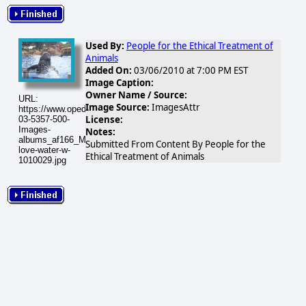
Used By:
People for the Ethical Treatment of
Animals
Added On:
03/06/2010 at 7:00 PM EST
Image Caption:
Owner Name / Source:
URL:
Image Source:
ImagesAttr
https://www.opednews.com/populum/visuals/2010/03/2010-
License:
03-5357-500-
Images-
Notes:
albums_af166_MacWriter_Decoratedper20images_whales-
Submitted From Content By People for the
love-water-w-
Ethical Treatment of Animals
1010029.jpg