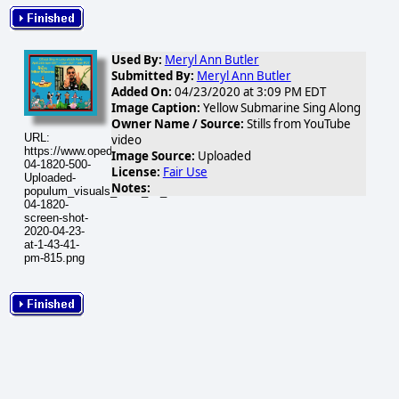
Used By:
Meryl Ann Butler
Submitted By:
Meryl Ann Butler
Added On:
04/23/2020 at 3:09 PM EDT
Image Caption:
Yellow Submarine Sing Along
Owner Name / Source:
Stills from YouTube
URL:
video
https://www.opednews.com/populum/visuals/2020/04/2020-
Image Source:
Uploaded
04-1820-500-
License:
Fair Use
Uploaded-
Notes:
populum_visuals_2020_04_2020-
04-1820-
screen-shot-
2020-04-23-
at-1-43-41-
pm-815.png