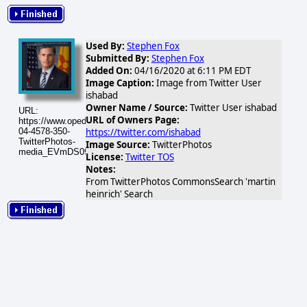
Used By:
Stephen Fox
Submitted By:
Stephen Fox
Added On:
04/16/2020 at 6:11 PM EDT
Image Caption:
Image from Twitter User
ishabad
Owner Name / Source:
Twitter User ishabad
URL:
URL of Owners Page:
https://www.opednews.com/populum/visuals/2020/04/2020-
https://twitter.com/ishabad
04-4578-350-
TwitterPhotos-
Image Source:
TwitterPhotos
media_EVmDS09UUAEWCJj.png
License:
Twitter TOS
Notes:
From TwitterPhotos CommonsSearch 'martin
heinrich' Search