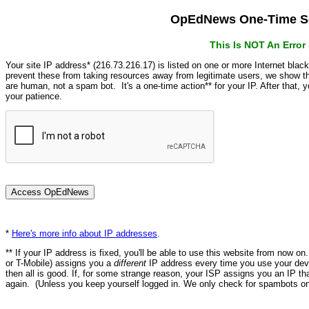
OpEdNews One-Time Se
This Is NOT An Erro
Your site IP address* (216.73.216.17) is listed on one or more Internet blac
prevent these from taking resources away from legitimate users, we show
are human, not a spam bot. It's a one-time action** for your IP. After that,
your patience.
*
Here's more info about IP addresses
.
** If your IP address is fixed, you'll be able to use this website from now o
or T-Mobile) assigns you a
different
IP address every time you use your devi
then all is good. If, for some strange reason, your ISP assigns you an IP th
again. (Unless you keep yourself logged in. We only check for spambots on 