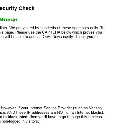
curity Check
r Message
klists. We get visited by hundreds of these spambots daily. To
 this page. Please use the CAPTCHA below which proves you
 you will be able to access OpEdNews easily. Thank you for
n. However, if your Internet Service Provider (such as Verizon
ce, AND these IP addresses are NOT on an Internet blaclist,
at
is blacklisted
, then you'll have to go through this process
non-logged in visitors.)