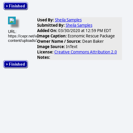
Used By:
Sheila Samples
Submitted By:
Sheila Samples
Added On:
03/30/2020 at 12:59 PM EDT
URL:
Image Caption:
Economic Rescue Package
https://cepr.net/wp-
content/uploads/2020/03/Book3_30389_image001.png
Owner Name / Source:
Dean Baker
Image Source:
InText
License:
Creative Commons Attribution 2.0
Notes: