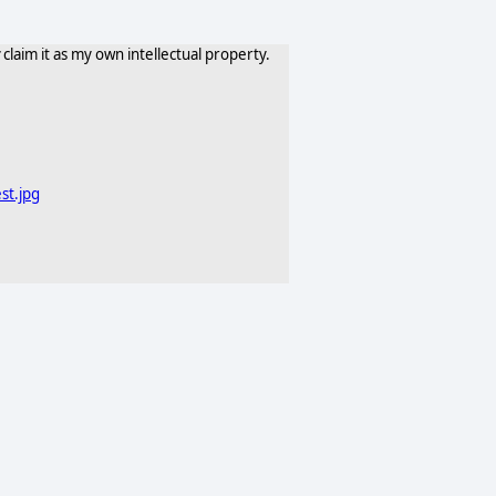
claim it as my own intellectual property.
st.jpg