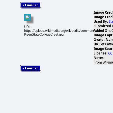
Image Credi
Image Credi
Used By:
St
Submitted 
URL:
Added On:
0
https://upload.wikimedia.org/wikipedia/commons/thumb/f/f6/
KeenStateCollegeCrest.jpg
Image Capt
Owner Name
URL of Own
Image Sour
License:
CC
Notes:
From Wikime