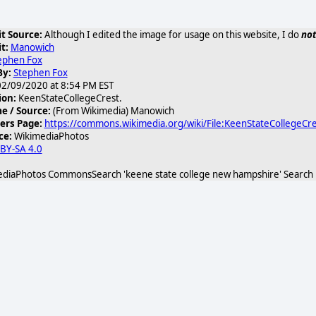
t Source:
Although I edited the image for usage on this website, I do
not
t:
Manowich
ephen Fox
By:
Stephen Fox
2/09/2020 at 8:54 PM EST
KeenStateCollegeCrest.jpg/440px-
ion:
KeenStateCollegeCrest.
 / Source:
(From Wikimedia) Manowich
ers Page:
https://commons.wikimedia.org/wiki/File:KeenStateCollegeCre
ce:
WikimediaPhotos
 BY-SA 4.0
diaPhotos CommonsSearch 'keene state college new hampshire' Search