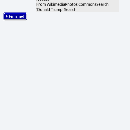
From WikimediaPhotos CommonsSearch
'Donald Trump' Search