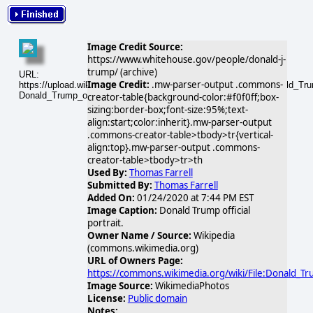
Image Credit Source:
https://www.whitehouse.gov/people/donald-j-
trump/ (archive)
URL:
Image Credit:
.mw-parser-output .commons-
https://upload.wikimedia.org/wikipedia/commons/thumb/5/56/Donald_Trump
Donald_Trump_official_portrait.jpg
creator-table{background-color:#f0f0ff;box-
sizing:border-box;font-size:95%;text-
align:start;color:inherit}.mw-parser-output
.commons-creator-table>tbody>tr{vertical-
align:top}.mw-parser-output .commons-
creator-table>tbody>tr>th
Used By:
Thomas Farrell
Submitted By:
Thomas Farrell
Added On:
01/24/2020 at 7:44 PM EST
Image Caption:
Donald Trump official
portrait.
Owner Name / Source:
Wikipedia
(commons.wikimedia.org)
URL of Owners Page:
https://commons.wikimedia.org/wiki/File:Donald_Trum
Image Source:
WikimediaPhotos
License:
Public domain
Notes: