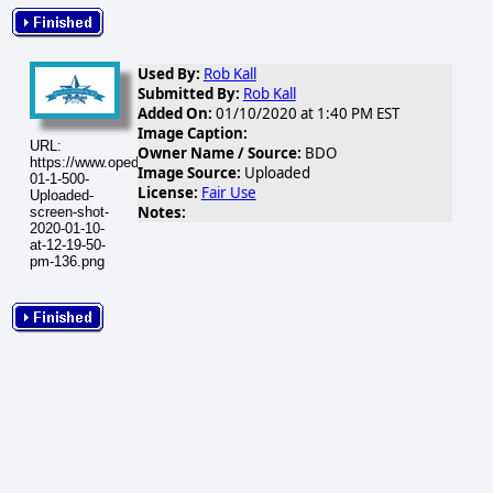
Used By:
Rob Kall
Submitted By:
Rob Kall
Added On:
01/10/2020 at 1:40 PM EST
Image Caption:
URL:
Owner Name / Source:
BDO
https://www.opednews.com/populum/visuals/2020/01/2020-
Image Source:
Uploaded
01-1-500-
License:
Fair Use
Uploaded-
Notes:
screen-shot-
2020-01-10-
at-12-19-50-
pm-136.png