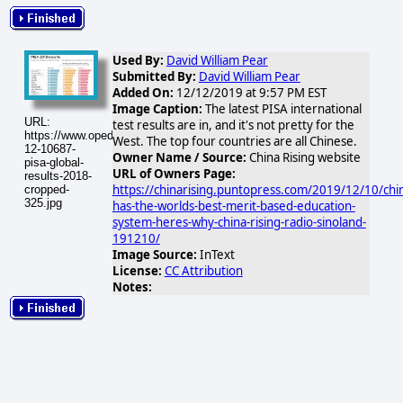
Used By:
David William Pear
Submitted By:
David William Pear
Added On:
12/12/2019 at 9:57 PM EST
Image Caption:
The latest PISA international
URL:
test results are in, and it's not pretty for the
https://www.opednews.com/populum/visuals/2019/12/2019-
West. The top four countries are all Chinese.
12-10687-
Owner Name / Source:
China Rising website
pisa-global-
URL of Owners Page:
results-2018-
https://chinarising.puntopress.com/2019/12/10/chi
cropped-
325.jpg
has-the-worlds-best-merit-based-education-
system-heres-why-china-rising-radio-sinoland-
191210/
Image Source:
InText
License:
CC Attribution
Notes: