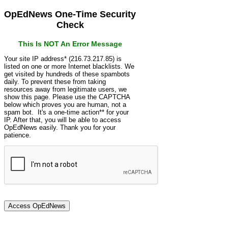
OpEdNews One-Time Security
Check
This Is NOT An Error Message
Your site IP address* (216.73.217.85) is
listed on one or more Internet blacklists. We
get visited by hundreds of these spambots
daily. To prevent these from taking
resources away from legitimate users, we
show this page. Please use the CAPTCHA
below which proves you are human, not a
spam bot. It's a one-time action** for your
IP. After that, you will be able to access
OpEdNews easily. Thank you for your
patience.