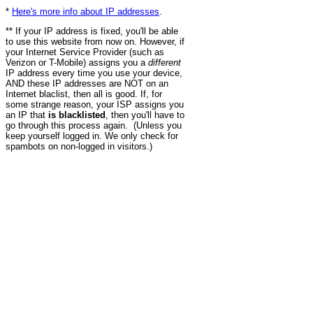
*
Here's more info about IP addresses
.
** If your IP address is fixed, you'll be able
to use this website from now on. However, if
your Internet Service Provider (such as
Verizon or T-Mobile) assigns you a
different
IP address every time you use your device,
AND these IP addresses are NOT on an
Internet blaclist, then all is good. If, for
some strange reason, your ISP assigns you
an IP that
is blacklisted
, then you'll have to
go through this process again. (Unless you
keep yourself logged in. We only check for
spambots on non-logged in visitors.)