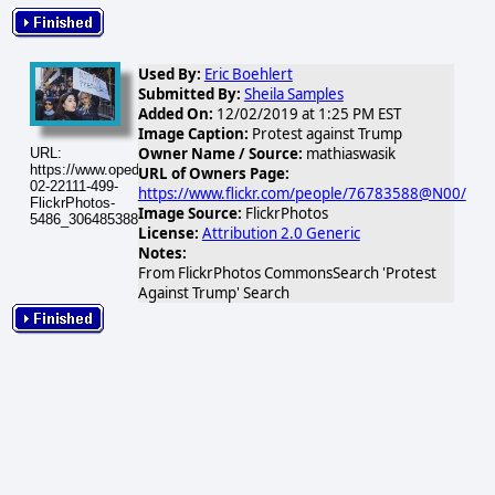
Used By:
Eric Boehlert
Submitted By:
Sheila Samples
Added On:
12/02/2019 at 1:25 PM EST
Image Caption:
Protest against Trump
Owner Name / Source:
mathiaswasik
URL:
https://www.opednews.com/populum/visuals/2026/02/2026-
URL of Owners Page:
02-22111-499-
https://www.flickr.com/people/76783588@N00/
FlickrPhotos-
Image Source:
FlickrPhotos
5486_30648538810_ba1d39575e.jpg
License:
Attribution 2.0 Generic
Notes:
From FlickrPhotos CommonsSearch 'Protest
Against Trump' Search