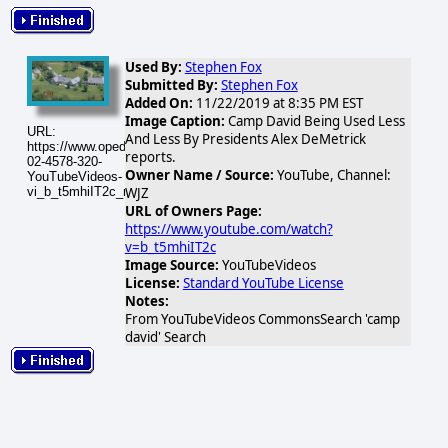
Used By:
Stephen Fox
Submitted By:
Stephen Fox
Added On:
11/22/2019 at 8:35 PM EST
Image Caption:
Camp David Being Used Less
URL:
And Less By Presidents Alex DeMetrick
https://www.opednews.com/populum/visuals/2026/02/2026-
reports.
02-4578-320-
Owner Name / Source:
YouTube, Channel:
YouTubeVideos-
vi_b_t5mhiIT2c_mqdefault.jpg
WJZ
URL of Owners Page:
https://www.youtube.com/watch?
v=b_t5mhiIT2c
Image Source:
YouTubeVideos
License:
Standard YouTube License
Notes:
From YouTubeVideos CommonsSearch 'camp
david' Search