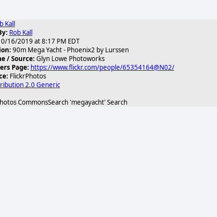
b Kall
By:
Rob Kall
0/16/2019 at 8:17 PM EDT
ion:
90m Mega Yacht - Phoenix2 by Lurssen
 / Source:
Glyn Lowe Photoworks
3.jpg
ers Page:
https://www.flickr.com/people/65354164@N02/
ce:
FlickrPhotos
ribution 2.0 Generic
Photos CommonsSearch 'megayacht' Search