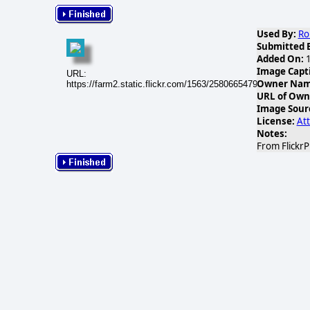
Used By:
Ro
Submitted 
Added On:
1
Image Capt
URL:
Owner Name
https://farm2.static.flickr.com/1563/25806654791_4bc05ec2e
URL of Own
Image Sour
License:
Att
Notes:
From Flickr