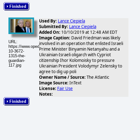
Used By:
Lance Ciepiela
Submitted By:
Lance Ciepiela
Added On:
10/10/2019 at 12:48 AM EDT
Image Caption:
David Friedman was likely
URL:
involved in an operation that enlisted Israeli
https://www.opednews.com/populum/visuals/2019/10/2019-
Prime Minister Binyamin Netanyahu and a
10-3672-
Ukrainian-Israeli oligarch with Cypriot
1315-the-
citizenship Ihor Kolomoisky to pressure
guardian-
117.jpg
Ukrainian President Volodymyr Zelensky to
agree to dig up poli
Owner Name / Source:
The Atlantic
Image Source:
InText
License:
Fair Use
Notes: