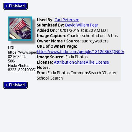
Used By:
Carl Petersen
Submitted By:
David William Pear
Added On:
10/01/2019 at 8:20 AM EDT
Image Caption:
Charter school ad on LA bus
Owner Name / Source:
audreywatters
URL of Owners Page:
URL:
https://www.flickr.com/people/18126363@N00/
https://www.opednews.com/populum/visuals/2026/02/2026-
Image Source:
FlickrPhotos
02-503224-
500-
License:
Attribution-ShareAlike License
FlickrPhotos-
Notes:
8223_8291909515_797f8a9ef9.jpg
From FlickrPhotos CommonsSearch 'Charter
School' Search