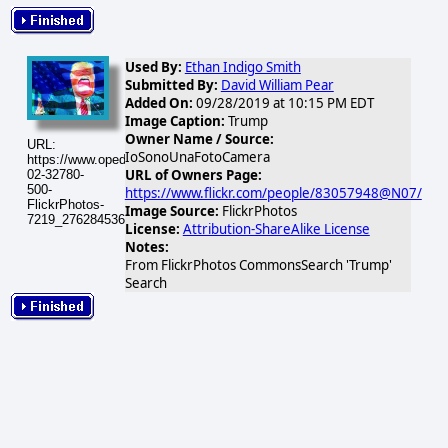
Used By:
Ethan Indigo Smith
Submitted By:
David William Pear
Added On:
09/28/2019 at 10:15 PM EDT
Image Caption:
Trump
Owner Name / Source:
URL:
IoSonoUnaFotoCamera
https://www.opednews.com/populum/visuals/2026/02/2026-
URL of Owners Page:
02-32780-
500-
https://www.flickr.com/people/83057948@N07/
FlickrPhotos-
Image Source:
FlickrPhotos
7219_27628453642_45638f5952.jpg
License:
Attribution-ShareAlike License
Notes:
From FlickrPhotos CommonsSearch 'Trump'
Search