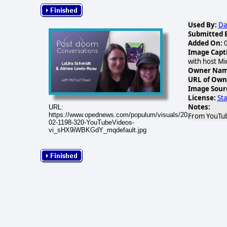
Used By:
Da
Submitted 
Added On:
0
Image Capt
with host Mi
Owner Name
URL of Own
Image Sour
License:
St
Notes:
URL:
https://www.opednews.com/populum/visuals/2026/02/2026-
From YouTub
02-1198-320-YouTubeVideos-
vi_sHX9iWBKGdY_mqdefault.jpg