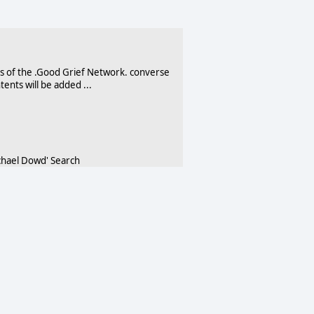
 of the .Good Grief Network. converse
ents will be added ...
hael Dowd' Search