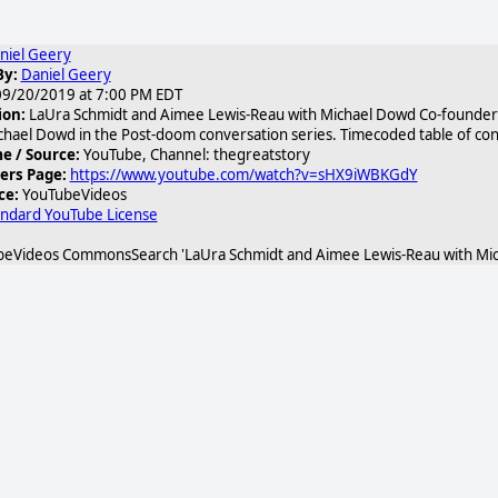
niel Geery
By:
Daniel Geery
9/20/2019 at 7:00 PM EDT
ion:
LaUra Schmidt and Aimee Lewis-Reau with Michael Dowd Co-founders
chael Dowd in the Post-doom conversation series. Timecoded table of cont
 / Source:
YouTube, Channel: thegreatstory
ers Page:
https://www.youtube.com/watch?v=sHX9iWBKGdY
ce:
YouTubeVideos
andard YouTube License
eVideos CommonsSearch 'LaUra Schmidt and Aimee Lewis-Reau with Mic