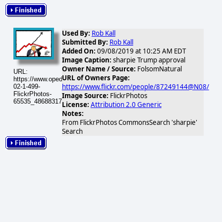
Used By:
Rob Kall
Submitted By:
Rob Kall
Added On:
09/08/2019 at 10:25 AM EDT
Image Caption:
sharpie Trump approval
Owner Name / Source:
FolsomNatural
URL:
URL of Owners Page:
https://www.opednews.com/populum/visuals/2026/02/2026-
https://www.flickr.com/people/87249144@N08/
02-1-499-
FlickrPhotos-
Image Source:
FlickrPhotos
65535_48688317721_ef6974bdcc.jpg
License:
Attribution 2.0 Generic
Notes:
From FlickrPhotos CommonsSearch 'sharpie'
Search