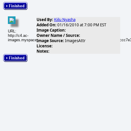
Used By:
Kiilu Nyasha
Added On:
01/16/2010 at 7:00 PM EST
Image Caption:
URL:
Owner Name / Source:
http://c4.ac-
images.myspacecdn.com/images01/101/m_c3a939caceeac85260ccc7e3
Image Source:
ImagesAttr
License:
Notes: