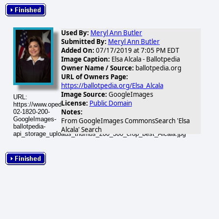
Used By:
Meryl Ann Butler
Submitted By:
Meryl Ann Butler
Added On:
07/17/2019 at 7:05 PM EDT
Image Caption:
Elsa Alcala - Ballotpedia
Owner Name / Source:
ballotpedia.org
URL of Owners Page:
https://ballotpedia.org/Elsa_Alcala
Image Source:
GoogleImages
URL:
License:
Public Domain
https://www.opednews.com/populum/visuals/2026/02/2026-
Notes:
02-1820-200-
GoogleImages-
From GoogleImages CommonsSearch 'Elsa
ballotpedia-
Alcala' Search
api_storage_uploads_thumbs_200_300_crop_best_Alcala.jpg