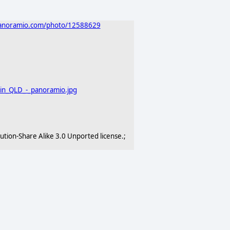
panoramio.com/photo/12588629
ain_QLD_-_panoramio.jpg
ion-Share Alike 3.0 Unported license.;