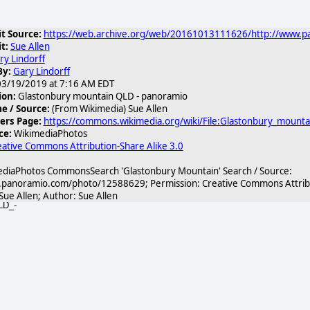
t Source:
https://web.archive.org/web/20161013111626/http://www.
t:
Sue Allen
ry Lindorff
By:
Gary Lindorff
3/19/2019 at 7:16 AM EDT
ion:
Glastonbury mountain QLD - panoramio
 / Source:
(From Wikimedia) Sue Allen
ers Page:
https://commons.wikimedia.org/wiki/File:Glastonbury_mount
ce:
WikimediaPhotos
ative Commons Attribution-Share Alike 3.0
diaPhotos CommonsSearch 'Glastonbury Mountain' Search / Source:
.panoramio.com/photo/12588629; Permission: Creative Commons Attribut
 Sue Allen; Author: Sue Allen
LD_-