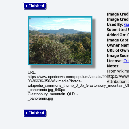
Image Credi
Image Credi
Used By:
Ga
Submitted 
Added On:
0
Image Capt
Owner Name
URL of Own
Image Sour
License:
Cre
Notes:
From Wikime
URL:
https://www
https://www.opednews.com/populum/visuals/2019/03/2019-
Attribution:
03-86636-350-WikimediaPhotos-
wikipedia_commons_thumb_0_0b_Glastonbury_mountain_Q
_panoramio.jpg_640px-
Glastonbury_mountain_QLD_-
_panoramio.jpg