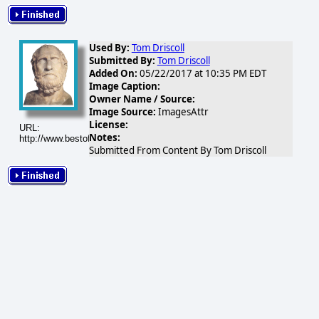
Used By:
Tom Driscoll
Submitted By:
Tom Driscoll
Added On:
05/22/2017 at 10:35 PM EDT
Image Caption:
Owner Name / Source:
Image Source:
ImagesAttr
License:
URL:
Notes:
http://www.bestofsicily.com/mag/art88.gif
Submitted From Content By Tom Driscoll