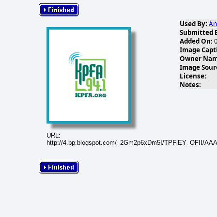
Used By:
An
Submitted 
Added On:
0
Image Capt
Owner Name
Image Sour
License:
Notes:
URL:
http://4.bp.blogspot.com/_2Gm2p6xDm5I/TPFiEY_OFII/A