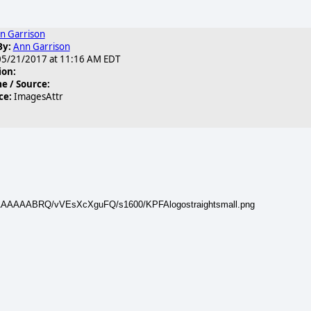
n Garrison
By:
Ann Garrison
5/21/2017 at 11:16 AM EDT
ion:
 / Source:
ce:
ImagesAttr
AAAAAAABRQ/vVEsXcXguFQ/s1600/KPFAlogostraightsmall.png