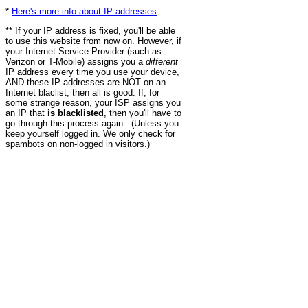
*
Here's more info about IP addresses
.
** If your IP address is fixed, you'll be able
to use this website from now on. However, if
your Internet Service Provider (such as
Verizon or T-Mobile) assigns you a
different
IP address every time you use your device,
AND these IP addresses are NOT on an
Internet blaclist, then all is good. If, for
some strange reason, your ISP assigns you
an IP that
is blacklisted
, then you'll have to
go through this process again. (Unless you
keep yourself logged in. We only check for
spambots on non-logged in visitors.)