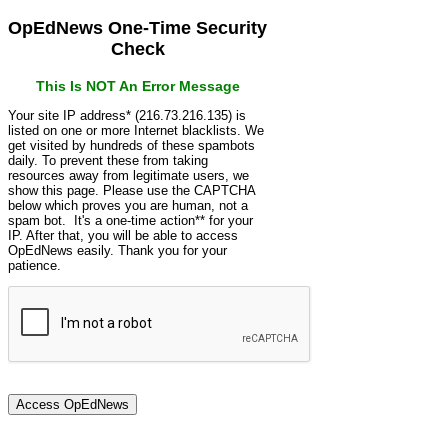
OpEdNews One-Time Security
Check
This Is NOT An Error Message
Your site IP address* (216.73.216.135) is
listed on one or more Internet blacklists. We
get visited by hundreds of these spambots
daily. To prevent these from taking
resources away from legitimate users, we
show this page. Please use the CAPTCHA
below which proves you are human, not a
spam bot. It's a one-time action** for your
IP. After that, you will be able to access
OpEdNews easily. Thank you for your
patience.