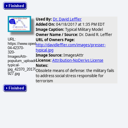
Used By:
Dr. David Leffler
Added On:
04/18/2017 at 1:35 PM EDT
Image Caption:
Typical Military Model
Owner Name / Source:
Dr. David R. Leffler
URL:
URL of Owners Page:
https://www.opednews.com/populum/visuals/2017/04/2017-
http://davidleffler.com/images/presser-
04-42370-
typical.jpg
320-
Image Source:
ImagesAttr
ImagesAttr-
License:
Attribution-NoDerivs License
populum_uploadnic_presser-
typical-
Notes:
jpg_42370_20170418-
Obsolete means of defense: the military fails
927.jpg
to address social stress responsible for
terrorism