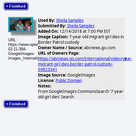
Used By:
Sheila Samples
Submitted By:
Sheila Samples
Added On:
12/14/2018 at 7:00 PM EST
Image Caption:
7-year-old migrant girl dies in
URL:
Border Patrol custody
https://www.opednews.com/populum/visuals/2026/02/2026-
Owner Name / Source:
abcnews.go.com
02-11-384-
URL of Owners Page:
GoogleImages-
images_International_181214_abcnl_migrant_hpMain_16x9_384.jpg
https://abcnews.go.com/International/video/year-
migrant-girl-dies-border-patrol-custody-
59823341
Image Source:
GoogleImages
License:
Public Domain
Notes:
From GoogleImages CommonsSearch '7-year-
old girl dies' Search