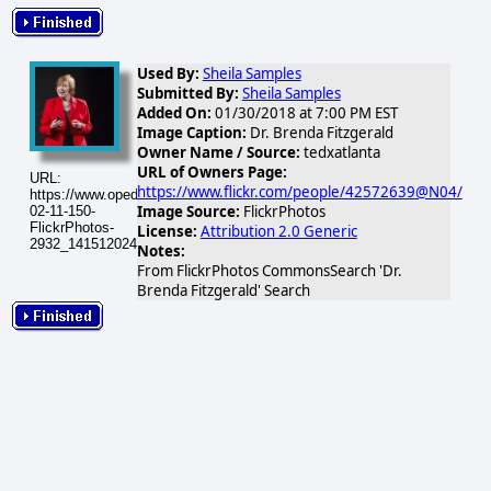
Used By:
Sheila Samples
Submitted By:
Sheila Samples
Added On:
01/30/2018 at 7:00 PM EST
Image Caption:
Dr. Brenda Fitzgerald
Owner Name / Source:
tedxatlanta
URL of Owners Page:
URL:
https://www.flickr.com/people/42572639@N04/
https://www.opednews.com/populum/visuals/2026/02/2026-
Image Source:
FlickrPhotos
02-11-150-
FlickrPhotos-
License:
Attribution 2.0 Generic
2932_14151202418_78921b8ab3_q.jpg
Notes:
From FlickrPhotos CommonsSearch 'Dr.
Brenda Fitzgerald' Search