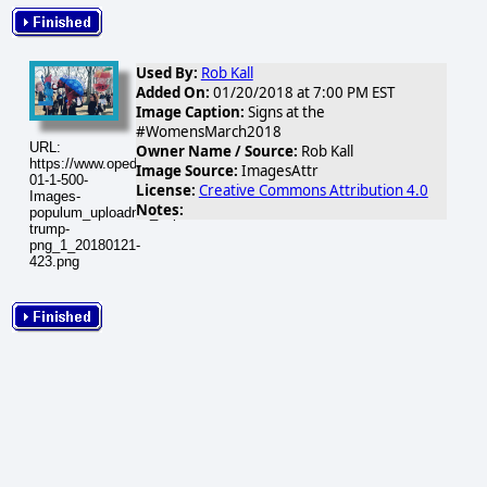
Used By:
Rob Kall
Added On:
01/20/2018 at 7:00 PM EST
Image Caption:
Signs at the
#WomensMarch2018
URL:
Owner Name / Source:
Rob Kall
https://www.opednews.com/populum/visuals/2018/01/2018-
Image Source:
ImagesAttr
01-1-500-
License:
Creative Commons Attribution 4.0
Images-
Notes:
populum_uploadnic_impeach-
trump-
png_1_20180121-
423.png