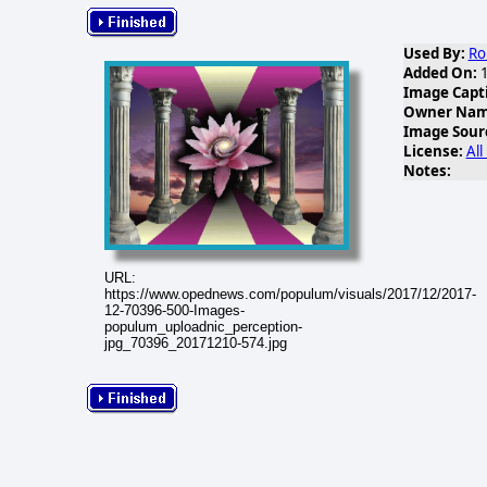
Used By:
Ro
Added On:
1
Image Capt
Owner Name
Image Sour
License:
All
Notes:
URL:
https://www.opednews.com/populum/visuals/2017/12/2017-
12-70396-500-Images-
populum_uploadnic_perception-
jpg_70396_20171210-574.jpg