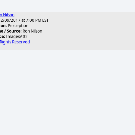
n Nilson
2/09/2017 at 7:00 PM EST
ion:
Perception
 / Source:
Ron Nilson
ce:
ImagesAttr
 Rights Reserved