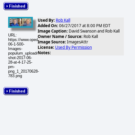
Used By:
Rob Kall
Added On:
06/27/2017 at 8:00 PM EDT
Image Caption:
David Swanson and Rob Kall
URL:
Owner Name / Source:
Rob Kall
https://www.opednews.com/populum/visuals/2017/06/2017-
Image Source:
ImagesAttr
06-1-500-
License:
Used By Permission
Images-
Notes:
populum_uploadnic_screen-
shot-2017-06-
28-at-4-17-25-
pm-
png_1_20170628-
783.png