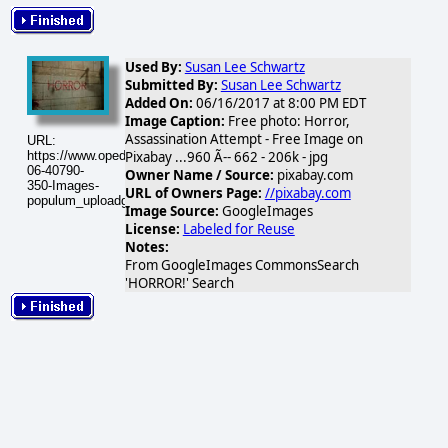
Used By:
Susan Lee Schwartz
Submitted By:
Susan Lee Schwartz
Added On:
06/16/2017 at 8:00 PM EDT
Image Caption:
Free photo: Horror,
Assassination Attempt - Free Image on
URL:
https://www.opednews.com/populum/visuals/2017/06/2017-
Pixabay ...960 Ã-- 662 - 206k - jpg
06-40790-
Owner Name / Source:
pixabay.com
350-Images-
URL of Owners Page:
//pixabay.com
populum_uploadgallery_googleimage_1497738289.jpg
Image Source:
GoogleImages
License:
Labeled for Reuse
Notes:
From GoogleImages CommonsSearch
'HORROR!' Search