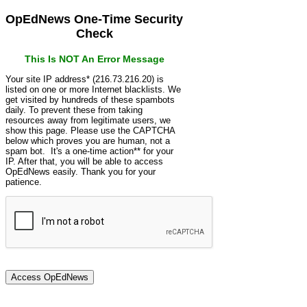
OpEdNews One-Time Security
Check
This Is NOT An Error Message
Your site IP address* (216.73.216.20) is
listed on one or more Internet blacklists. We
get visited by hundreds of these spambots
daily. To prevent these from taking
resources away from legitimate users, we
show this page. Please use the CAPTCHA
below which proves you are human, not a
spam bot. It's a one-time action** for your
IP. After that, you will be able to access
OpEdNews easily. Thank you for your
patience.