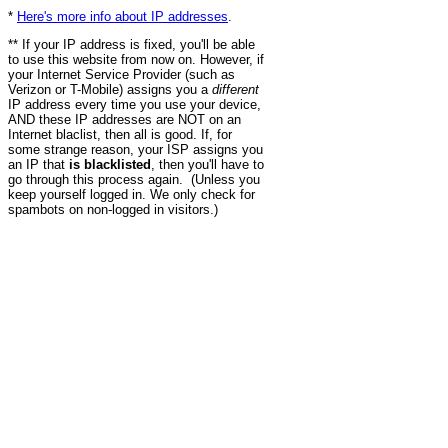
*
Here's more info about IP addresses
.
** If your IP address is fixed, you'll be able
to use this website from now on. However, if
your Internet Service Provider (such as
Verizon or T-Mobile) assigns you a
different
IP address every time you use your device,
AND these IP addresses are NOT on an
Internet blaclist, then all is good. If, for
some strange reason, your ISP assigns you
an IP that
is blacklisted
, then you'll have to
go through this process again. (Unless you
keep yourself logged in. We only check for
spambots on non-logged in visitors.)