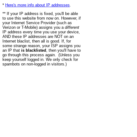
*
Here's more info about IP addresses
.
** If your IP address is fixed, you'll be able
to use this website from now on. However, if
your Internet Service Provider (such as
Verizon or T-Mobile) assigns you a
different
IP address every time you use your device,
AND these IP addresses are NOT on an
Internet blaclist, then all is good. If, for
some strange reason, your ISP assigns you
an IP that
is blacklisted
, then you'll have to
go through this process again. (Unless you
keep yourself logged in. We only check for
spambots on non-logged in visitors.)