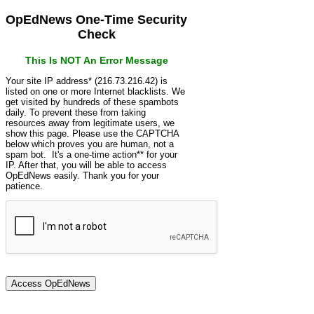
OpEdNews One-Time Security
Check
This Is NOT An Error Message
Your site IP address* (216.73.216.42) is
listed on one or more Internet blacklists. We
get visited by hundreds of these spambots
daily. To prevent these from taking
resources away from legitimate users, we
show this page. Please use the CAPTCHA
below which proves you are human, not a
spam bot. It's a one-time action** for your
IP. After that, you will be able to access
OpEdNews easily. Thank you for your
patience.