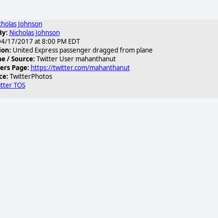
cholas Johnson
By:
Nicholas Johnson
4/17/2017 at 8:00 PM EDT
ion:
United Express passenger dragged from plane
 / Source:
Twitter User mahanthanut
ers Page:
https://twitter.com/mahanthanut
ce:
TwitterPhotos
tter TOS