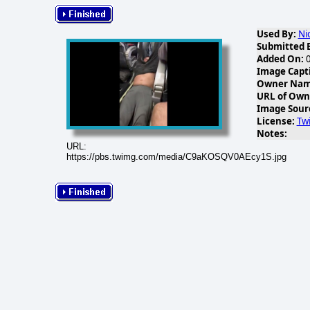
Used By:
Ni
Submitted 
Added On:
0
Image Capt
Owner Name
URL of Own
Image Sour
License:
Twi
Notes:
URL:
https://pbs.twimg.com/media/C9aKOSQV0AEcy1S.jpg