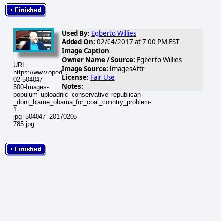
Used By:
Egberto Willies
Added On:
02/04/2017 at 7:00 PM EST
Image Caption:
Owner Name / Source:
Egberto Willies
URL:
Image Source:
ImagesAttr
https://www.opednews.com/populum/visuals/2017/02/2017-
License:
Fair Use
02-504047-
Notes:
500-Images-
populum_uploadnic_conservative_republican-
_dont_blame_obama_for_coal_country_problem-
1--
jpg_504047_20170205-
785.jpg