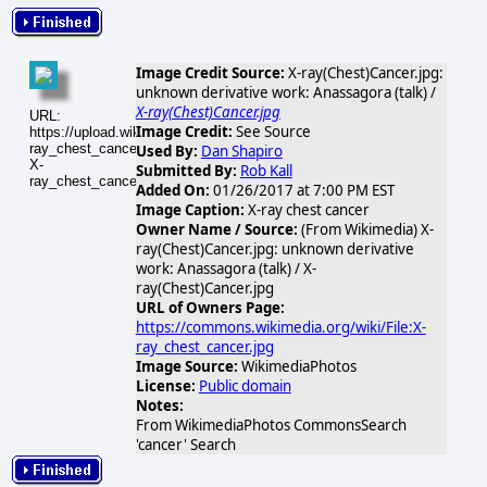
Image Credit Source:
X-ray(Chest)Cancer.jpg:
unknown derivative work: Anassagora (talk) /
X-ray(Chest)Cancer.jpg
URL:
Image Credit:
See Source
https://upload.wikimedia.org/wikipedia/commons/thumb/2/2c/X-
ray_chest_cancer.jpg/640px-
Used By:
Dan Shapiro
X-
Submitted By:
Rob Kall
ray_chest_cancer.jpg
Added On:
01/26/2017 at 7:00 PM EST
Image Caption:
X-ray chest cancer
Owner Name / Source:
(From Wikimedia) X-
ray(Chest)Cancer.jpg: unknown derivative
work: Anassagora (talk) / X-
ray(Chest)Cancer.jpg
URL of Owners Page:
https://commons.wikimedia.org/wiki/File:X-
ray_chest_cancer.jpg
Image Source:
WikimediaPhotos
License:
Public domain
Notes:
From WikimediaPhotos CommonsSearch
'cancer' Search