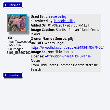
Used By:
b. sadie bailey
Submitted By:
b. sadie bailey
Added On:
01/08/2017 at 7:00 PM EST
Image Caption:
Starfish, Indian Island, Orcas
Island
URL:
Owner Name / Source:
pfly
https://www.opednews.com/populum/visuals/2017/01/2017-
URL of Owners Page:
01-56818-
https://www.flickr.com/people/24934185@N00/
350-Images-
Image Source:
FlickrPhotos
5196_5855671920_1d6ef37757.jpg
License:
Attribution-ShareAlike License
Notes:
From FlickrPhotos CommonsSearch 'starfish'
Search