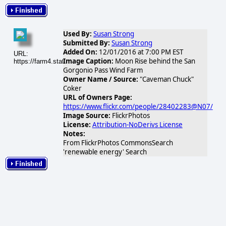
Used By:
Susan Strong
Submitted By:
Susan Strong
Added On:
12/01/2016 at 7:00 PM EST
URL:
Image Caption:
Moon Rise behind the San
https://farm4.static.flickr.com/3118/3186143355_4840fb7620.jpg
Gorgonio Pass Wind Farm
Owner Name / Source:
"Caveman Chuck"
Coker
URL of Owners Page:
https://www.flickr.com/people/28402283@N07/
Image Source:
FlickrPhotos
License:
Attribution-NoDerivs License
Notes:
From FlickrPhotos CommonsSearch
'renewable energy' Search