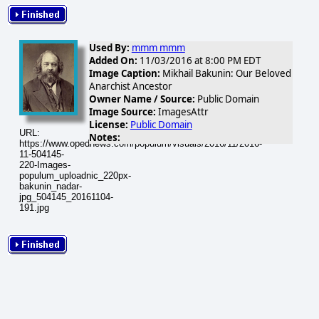
Used By:
mmm mmm
Added On:
11/03/2016 at 8:00 PM EDT
Image Caption:
Mikhail Bakunin: Our Beloved
Anarchist Ancestor
Owner Name / Source:
Public Domain
Image Source:
ImagesAttr
License:
Public Domain
URL:
Notes:
https://www.opednews.com/populum/visuals/2016/11/2016-
11-504145-
220-Images-
populum_uploadnic_220px-
bakunin_nadar-
jpg_504145_20161104-
191.jpg